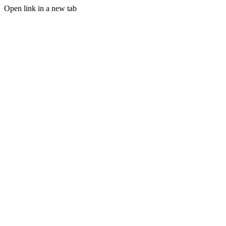
Open link in a new tab