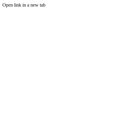
Open link in a new tab