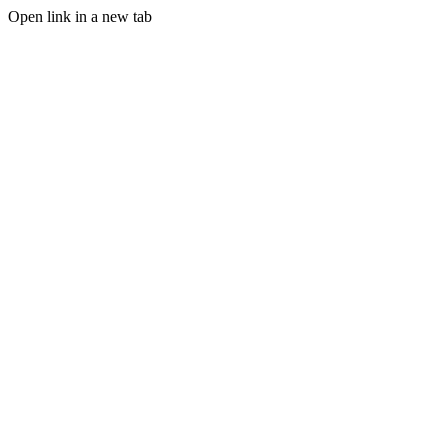
Open link in a new tab