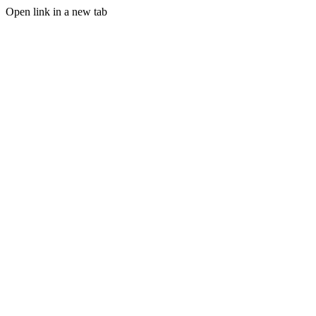
Open link in a new tab