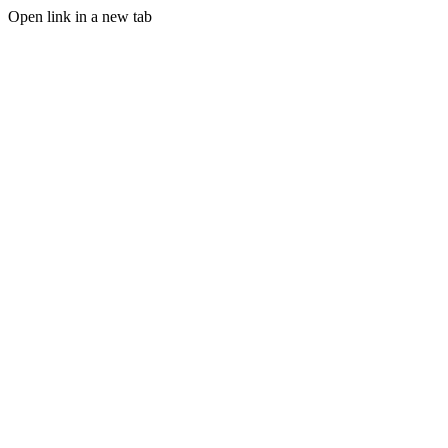
Open link in a new tab