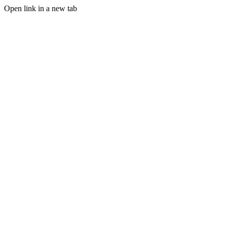
Open link in a new tab