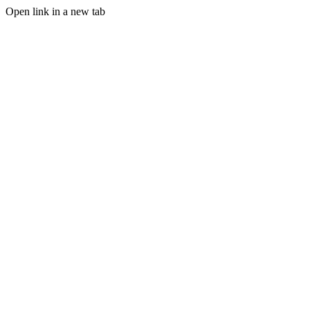
Open link in a new tab