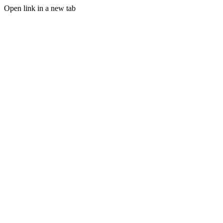
Open link in a new tab