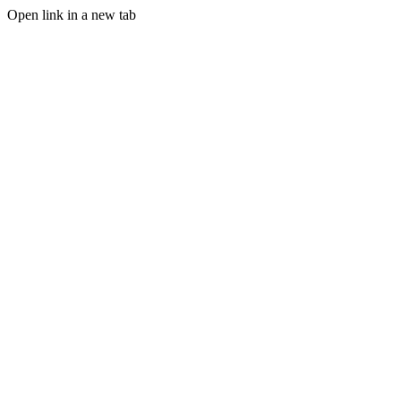
Open link in a new tab