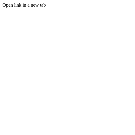
Open link in a new tab