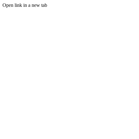
Open link in a new tab