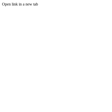
Open link in a new tab