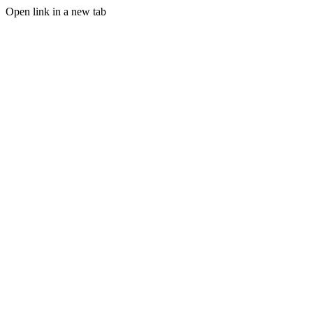
Open link in a new tab