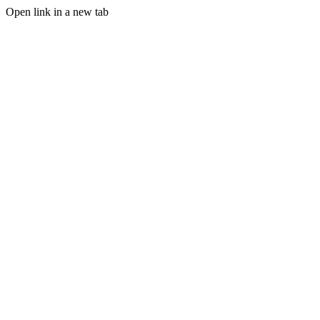
Open link in a new tab