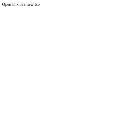
Open link in a new tab