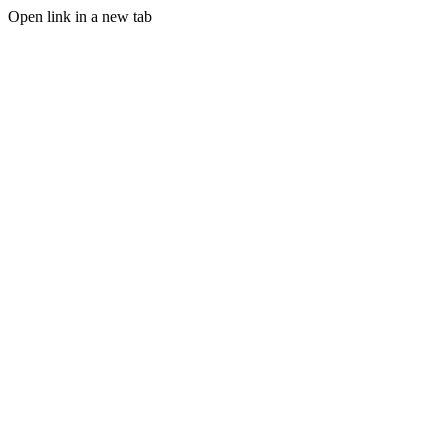
Open link in a new tab