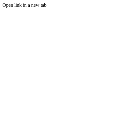
Open link in a new tab