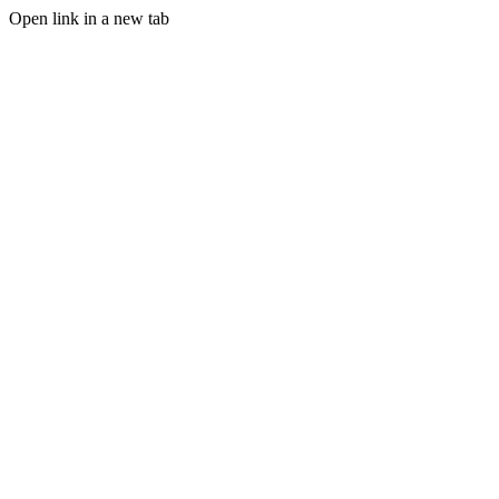
Open link in a new tab