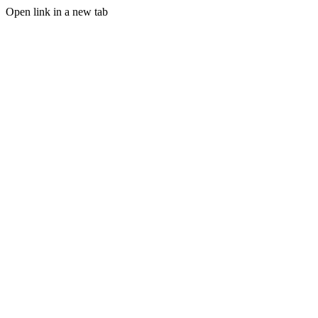
Open link in a new tab