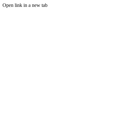
Open link in a new tab