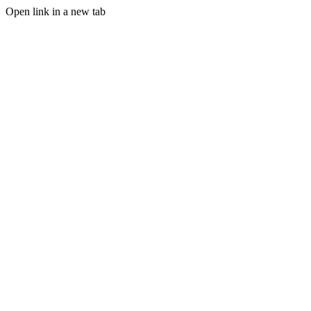
Open link in a new tab