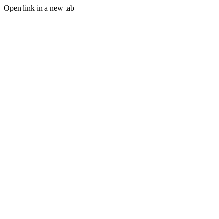
Open link in a new tab