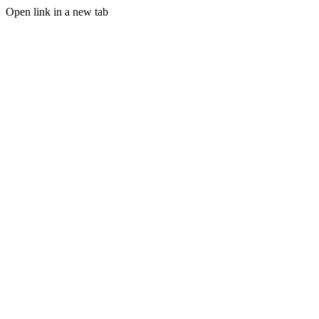
Open link in a new tab