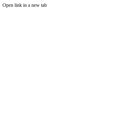
Open link in a new tab