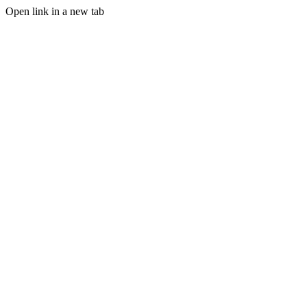
Open link in a new tab