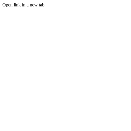
Open link in a new tab