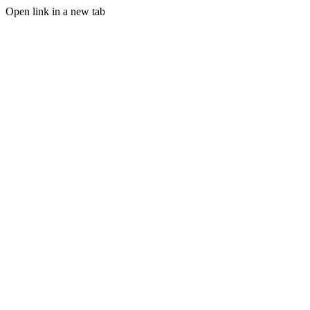
Open link in a new tab