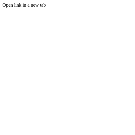
Open link in a new tab