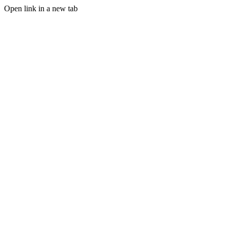
Open link in a new tab