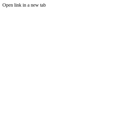
Open link in a new tab