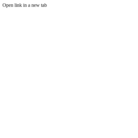
Open link in a new tab