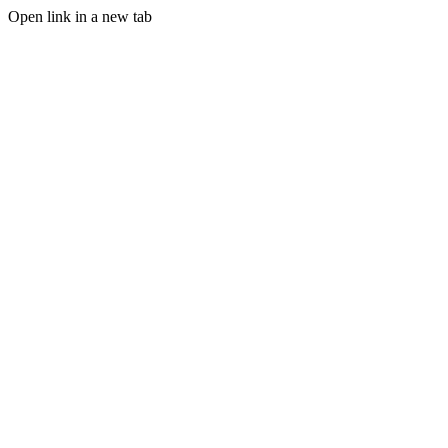
Open link in a new tab