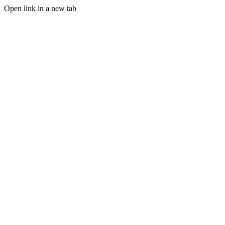
Open link in a new tab