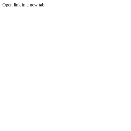
Open link in a new tab