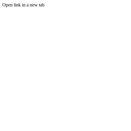
Open link in a new tab