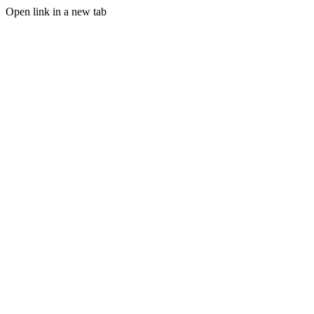
Open link in a new tab