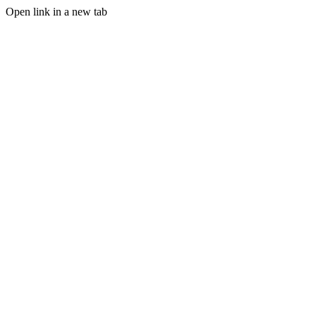
Open link in a new tab