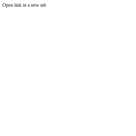
Open link in a new tab