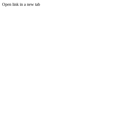
Open link in a new tab