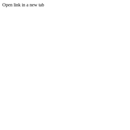
Open link in a new tab