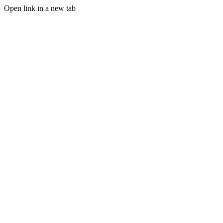
Open link in a new tab