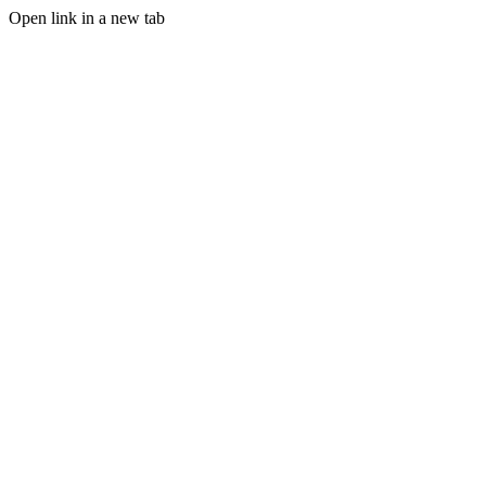
Open link in a new tab