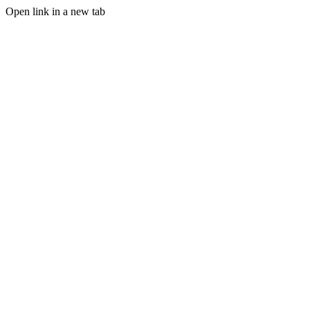
Open link in a new tab