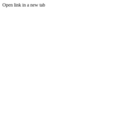
Open link in a new tab