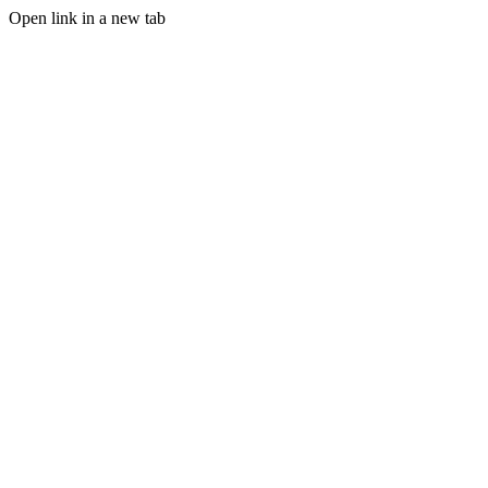
Open link in a new tab