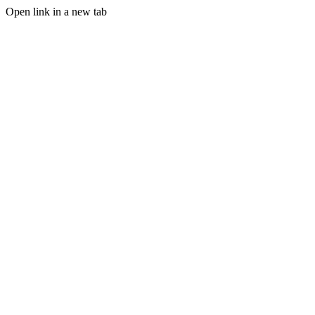
Open link in a new tab