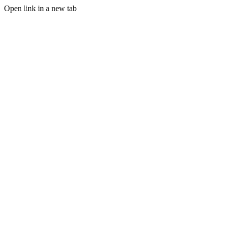
Open link in a new tab