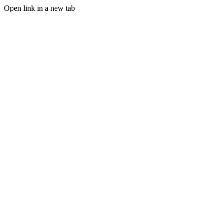
Open link in a new tab