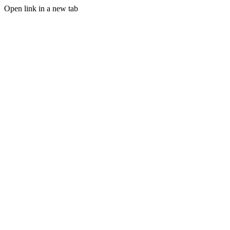
Open link in a new tab