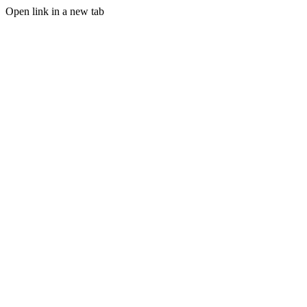
Open link in a new tab